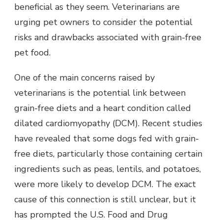
beneficial as they seem. Veterinarians are
urging pet owners to consider the potential
risks and drawbacks associated with grain-free
pet food.
One of the main concerns raised by
veterinarians is the potential link between
grain-free diets and a heart condition called
dilated cardiomyopathy (DCM). Recent studies
have revealed that some dogs fed with grain-
free diets, particularly those containing certain
ingredients such as peas, lentils, and potatoes,
were more likely to develop DCM. The exact
cause of this connection is still unclear, but it
has prompted the U.S. Food and Drug