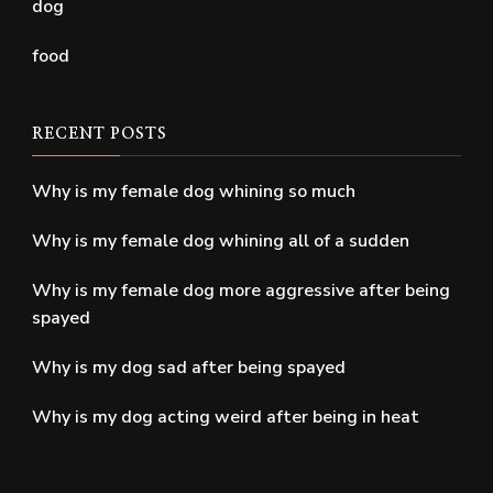
dog
food
RECENT POSTS
Why is my female dog whining so much
Why is my female dog whining all of a sudden
Why is my female dog more aggressive after being
spayed
Why is my dog sad after being spayed
Why is my dog acting weird after being in heat