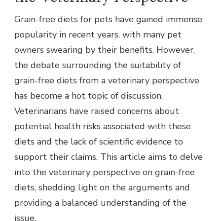
Grain-free diets for pets have gained immense
popularity in recent years, with many pet
owners swearing by their benefits. However,
the debate surrounding the suitability of
grain-free diets from a veterinary perspective
has become a hot topic of discussion.
Veterinarians have raised concerns about
potential health risks associated with these
diets and the lack of scientific evidence to
support their claims. This article aims to delve
into the veterinary perspective on grain-free
diets, shedding light on the arguments and
providing a balanced understanding of the
issue.