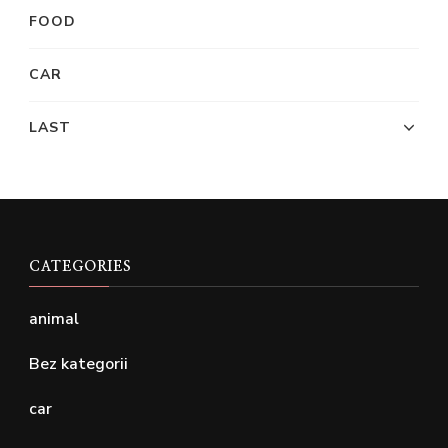
FOOD
CAR
LAST
CATEGORIES
animal
Bez kategorii
car