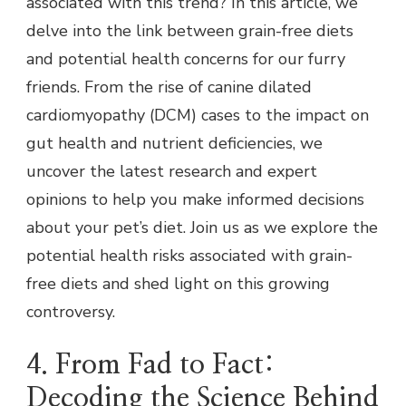
associated with this trend? In this article, we
delve into the link between grain-free diets
and potential health concerns for our furry
friends. From the rise of canine dilated
cardiomyopathy (DCM) cases to the impact on
gut health and nutrient deficiencies, we
uncover the latest research and expert
opinions to help you make informed decisions
about your pet’s diet. Join us as we explore the
potential health risks associated with grain-
free diets and shed light on this growing
controversy.
4. From Fad to Fact:
Decoding the Science Behind