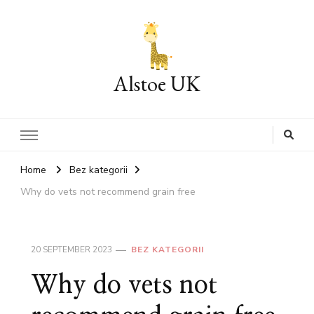
Alstoe UK
Home
Bez kategorii
Why do vets not recommend grain free
20 SEPTEMBER 2023
BEZ KATEGORII
Why do vets not