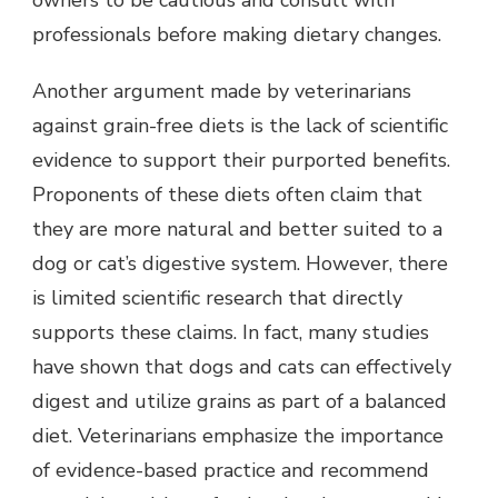
owners to be cautious and consult with
professionals before making dietary changes.
Another argument made by veterinarians
against grain-free diets is the lack of scientific
evidence to support their purported benefits.
Proponents of these diets often claim that
they are more natural and better suited to a
dog or cat’s digestive system. However, there
is limited scientific research that directly
supports these claims. In fact, many studies
have shown that dogs and cats can effectively
digest and utilize grains as part of a balanced
diet. Veterinarians emphasize the importance
of evidence-based practice and recommend