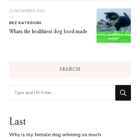
22 NOVEMBER 2023
BEZ KATEGORII
Whats the healthiest dog food made
SEARCH
Looking
for
Something?
Last
Why is my female dog whining so much