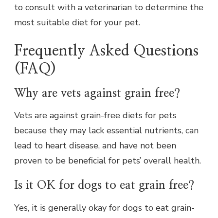
to consult with a veterinarian to determine the
most suitable diet for your pet.
Frequently Asked Questions
(FAQ)
Why are vets against grain free?
Vets are against grain-free diets for pets
because they may lack essential nutrients, can
lead to heart disease, and have not been
proven to be beneficial for pets’ overall health.
Is it OK for dogs to eat grain free?
Yes, it is generally okay for dogs to eat grain-