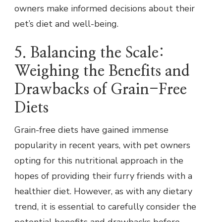
owners make informed decisions about their
pet’s diet and well-being.
5. Balancing the Scale:
Weighing the Benefits and
Drawbacks of Grain-Free
Diets
Grain-free diets have gained immense
popularity in recent years, with pet owners
opting for this nutritional approach in the
hopes of providing their furry friends with a
healthier diet. However, as with any dietary
trend, it is essential to carefully consider the