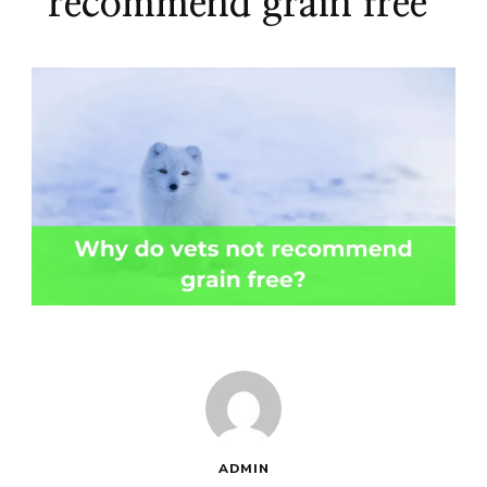
recommend grain free
ADMIN