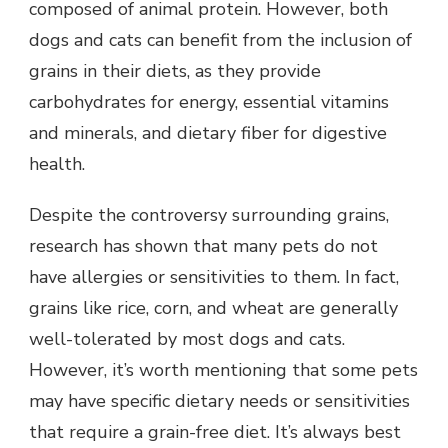
composed of animal protein. However, both
dogs and cats can benefit from the inclusion of
grains in their diets, as they provide
carbohydrates for energy, essential vitamins
and minerals, and dietary fiber for digestive
health.
Despite the controversy surrounding grains,
research has shown that many pets do not
have allergies or sensitivities to them. In fact,
grains like rice, corn, and wheat are generally
well-tolerated by most dogs and cats.
However, it’s worth mentioning that some pets
may have specific dietary needs or sensitivities
that require a grain-free diet. It’s always best