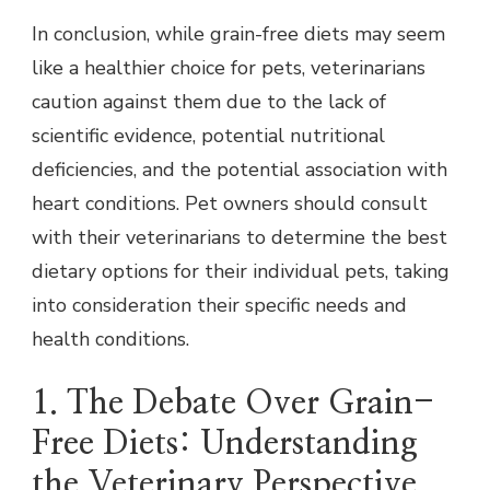
In conclusion, while grain-free diets may seem
like a healthier choice for pets, veterinarians
caution against them due to the lack of
scientific evidence, potential nutritional
deficiencies, and the potential association with
heart conditions. Pet owners should consult
with their veterinarians to determine the best
dietary options for their individual pets, taking
into consideration their specific needs and
health conditions.
1. The Debate Over Grain-
Free Diets: Understanding
the Veterinary Perspective