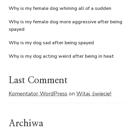
Why is my female dog whining all of a sudden
Why is my female dog more aggressive after being
spayed
Why is my dog sad after being spayed
Why is my dog acting weird after being in heat
Last Comment
Komentator WordPress
on
Witaj, świecie!
Archiwa