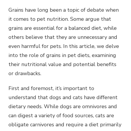
Grains have long been a topic of debate when
it comes to pet nutrition. Some argue that
grains are essential for a balanced diet, while
others believe that they are unnecessary and
even harmful for pets. In this article, we delve
into the role of grains in pet diets, examining
their nutritional value and potential benefits
or drawbacks.
First and foremost, it’s important to
understand that dogs and cats have different
dietary needs. While dogs are omnivores and
can digest a variety of food sources, cats are
obligate carnivores and require a diet primarily