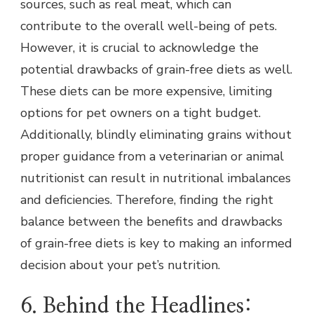
sources, such as real meat, which can
contribute to the overall well-being of pets.
However, it is crucial to acknowledge the
potential drawbacks of grain-free diets as well.
These diets can be more expensive, limiting
options for pet owners on a tight budget.
Additionally, blindly eliminating grains without
proper guidance from a veterinarian or animal
nutritionist can result in nutritional imbalances
and deficiencies. Therefore, finding the right
balance between the benefits and drawbacks
of grain-free diets is key to making an informed
decision about your pet’s nutrition.
6. Behind the Headlines: