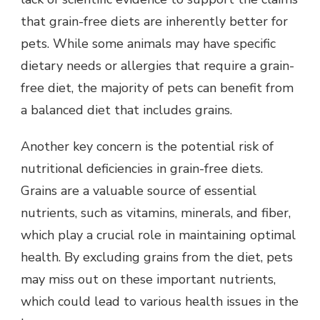
that grain-free diets are inherently better for
pets. While some animals may have specific
dietary needs or allergies that require a grain-
free diet, the majority of pets can benefit from
a balanced diet that includes grains.
Another key concern is the potential risk of
nutritional deficiencies in grain-free diets.
Grains are a valuable source of essential
nutrients, such as vitamins, minerals, and fiber,
which play a crucial role in maintaining optimal
health. By excluding grains from the diet, pets
may miss out on these important nutrients,
which could lead to various health issues in the