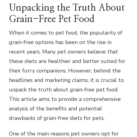
Unpacking the Truth About
Grain-Free Pet Food
When it comes to pet food, the popularity of
grain-free options has been on the rise in
recent years. Many pet owners believe that
these diets are healthier and better suited for
their furry companions. However, behind the
headlines and marketing claims, it is crucial to
unpack the truth about grain-free pet food.
This article aims to provide a comprehensive
analysis of the benefits and potential
drawbacks of grain-free diets for pets.
One of the main reasons pet owners opt for