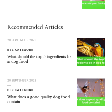
Recommended Articles
20 SEPTEMBER 2023
BEZ KATEGORII
What should the top 5 ingredients be
in dog food
20 SEPTEMBER 2023
BEZ KATEGORII
What does a good quality dog food
contain