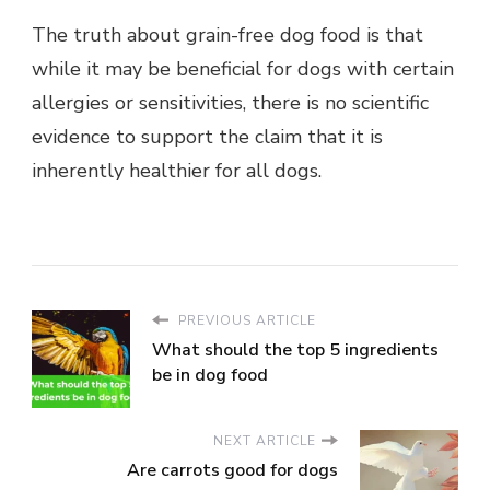
The truth about grain-free dog food is that
while it may be beneficial for dogs with certain
allergies or sensitivities, there is no scientific
evidence to support the claim that it is
inherently healthier for all dogs.
PREVIOUS ARTICLE
What should the top 5 ingredients
be in dog food
NEXT ARTICLE
Are carrots good for dogs