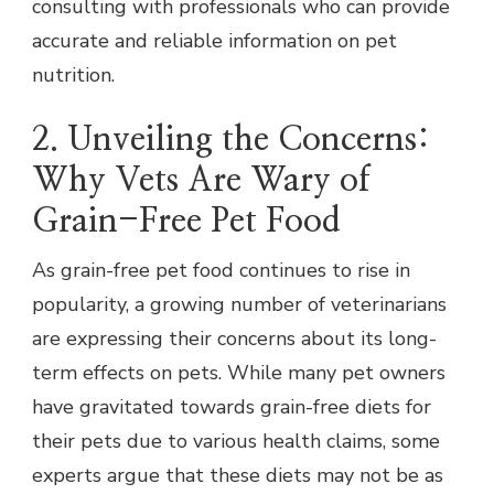
consulting with professionals who can provide
accurate and reliable information on pet
nutrition.
2. Unveiling the Concerns:
Why Vets Are Wary of
Grain-Free Pet Food
As grain-free pet food continues to rise in
popularity, a growing number of veterinarians
are expressing their concerns about its long-
term effects on pets. While many pet owners
have gravitated towards grain-free diets for
their pets due to various health claims, some
experts argue that these diets may not be as