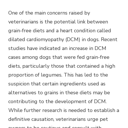
One of the main concerns raised by
veterinarians is the potential link between
grain-free diets and a heart condition called
dilated cardiomyopathy (DCM) in dogs. Recent
studies have indicated an increase in DCM
cases among dogs that were fed grain-free
diets, particularly those that contained a high
proportion of legumes. This has led to the
suspicion that certain ingredients used as
alternatives to grains in these diets may be
contributing to the development of DCM.
While further research is needed to establish a
definitive causation, veterinarians urge pet