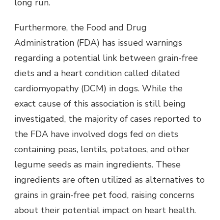
long run.
Furthermore, the Food and Drug
Administration (FDA) has issued warnings
regarding a potential link between grain-free
diets and a heart condition called dilated
cardiomyopathy (DCM) in dogs. While the
exact cause of this association is still being
investigated, the majority of cases reported to
the FDA have involved dogs fed on diets
containing peas, lentils, potatoes, and other
legume seeds as main ingredients. These
ingredients are often utilized as alternatives to
grains in grain-free pet food, raising concerns
about their potential impact on heart health.