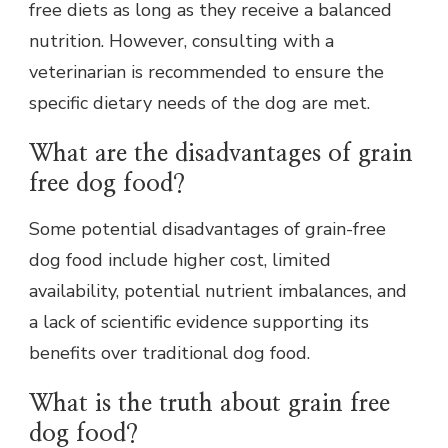
free diets as long as they receive a balanced
nutrition. However, consulting with a
veterinarian is recommended to ensure the
specific dietary needs of the dog are met.
What are the disadvantages of grain
free dog food?
Some potential disadvantages of grain-free
dog food include higher cost, limited
availability, potential nutrient imbalances, and
a lack of scientific evidence supporting its
benefits over traditional dog food.
What is the truth about grain free
dog food?