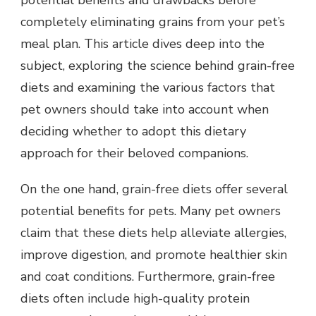
potential benefits and drawbacks before
completely eliminating grains from your pet’s
meal plan. This article dives deep into the
subject, exploring the science behind grain-free
diets and examining the various factors that
pet owners should take into account when
deciding whether to adopt this dietary
approach for their beloved companions.
On the one hand, grain-free diets offer several
potential benefits for pets. Many pet owners
claim that these diets help alleviate allergies,
improve digestion, and promote healthier skin
and coat conditions. Furthermore, grain-free
diets often include high-quality protein