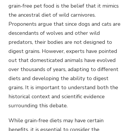
grain-free pet food is the belief that it mimics
the ancestral diet of wild carnivores.
Proponents argue that since dogs and cats are
descendants of wolves and other wild
predators, their bodies are not designed to
digest grains. However, experts have pointed
out that domesticated animals have evolved
over thousands of years, adapting to different
diets and developing the ability to digest
grains. It is important to understand both the
historical context and scientific evidence
surrounding this debate.
While grain-free diets may have certain
benefits, it is essential to consider the