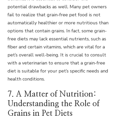
potential drawbacks as well. Many pet owners
fail to realize that grain-free pet food is not
automatically healthier or more nutritious than
options that contain grains. In fact, some grain-
free diets may lack essential nutrients, such as
fiber and certain vitamins, which are vital for a
pet’s overall well-being. It is crucial to consult
with a veterinarian to ensure that a grain-free
diet is suitable for your pet’s specific needs and
health conditions.
7. A Matter of Nutrition:
Understanding the Role of
Grains in Pet Diets