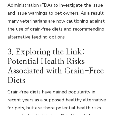
Administration (FDA) to investigate the issue
and issue warnings to pet owners. As a result,
many veterinarians are now cautioning against
the use of grain-free diets and recommending
alternative feeding options.
3. Exploring the Link:
Potential Health Risks
Associated with Grain-Free
Diets
Grain-free diets have gained popularity in
recent years as a supposed healthy alternative
for pets, but are there potential health risks