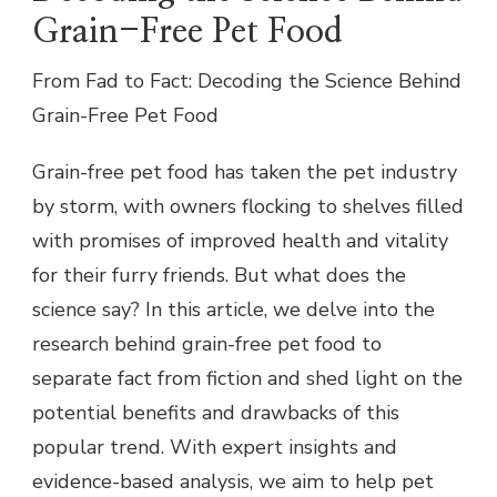
Grain-Free Pet Food
From Fad to Fact: Decoding the Science Behind
Grain-Free Pet Food
Grain-free pet food has taken the pet industry
by storm, with owners flocking to shelves filled
with promises of improved health and vitality
for their furry friends. But what does the
science say? In this article, we delve into the
research behind grain-free pet food to
separate fact from fiction and shed light on the
potential benefits and drawbacks of this
popular trend. With expert insights and
evidence-based analysis, we aim to help pet