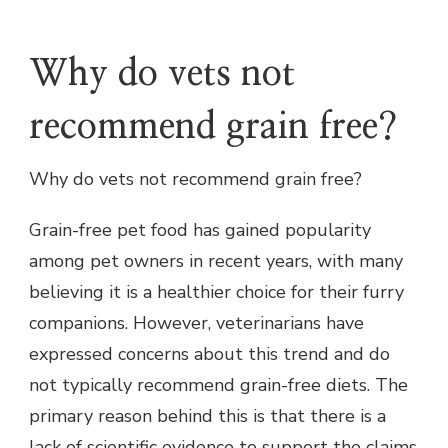
Why do vets not
recommend grain free?
Why do vets not recommend grain free?
Grain-free pet food has gained popularity
among pet owners in recent years, with many
believing it is a healthier choice for their furry
companions. However, veterinarians have
expressed concerns about this trend and do
not typically recommend grain-free diets. The
primary reason behind this is that there is a
lack of scientific evidence to support the claims