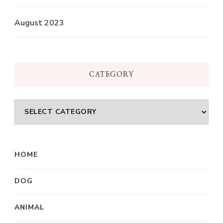
August 2023
CATEGORY
Category
HOME
DOG
ANIMAL