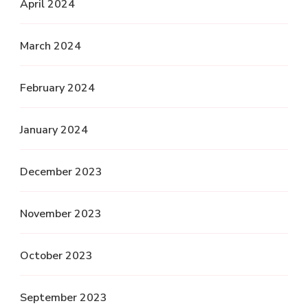
April 2024
March 2024
February 2024
January 2024
December 2023
November 2023
October 2023
September 2023