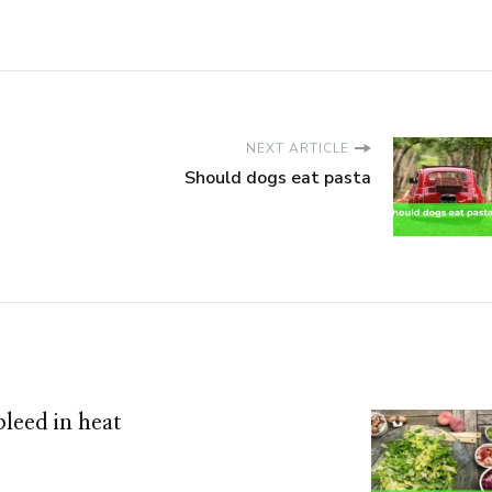
NEXT ARTICLE
Should dogs eat pasta
leed in heat