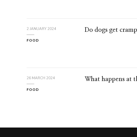
2 JANUARY 2024
Do dogs get cramp
FOOD
26 MARCH 2024
What happens at th
FOOD