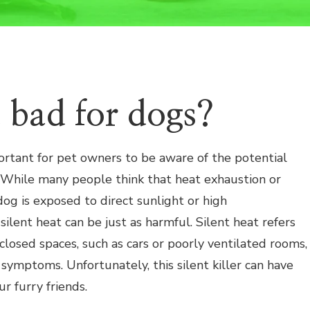
at bad for dogs?
ortant for pet owners to be aware of the potential
. While many people think that heat exhaustion or
og is exposed to direct sunlight or high
silent heat can be just as harmful. Silent heat refers
closed spaces, such as cars or poorly ventilated rooms,
symptoms. Unfortunately, this silent killer can have
r furry friends.