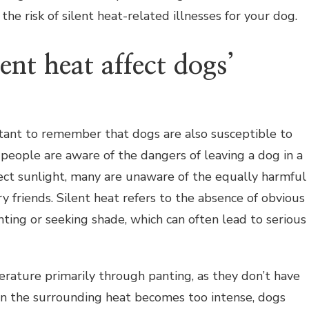
the risk of silent heat-related illnesses for your dog.
ent heat affect dogs’
rtant to remember that dogs are also susceptible to
 people are aware of the dangers of leaving a dog in a
ect sunlight, many are unaware of the equally harmful
ry friends. Silent heat refers to the absence of obvious
nting or seeking shade, which can often lead to serious
rature primarily through panting, as they don’t have
n the surrounding heat becomes too intense, dogs