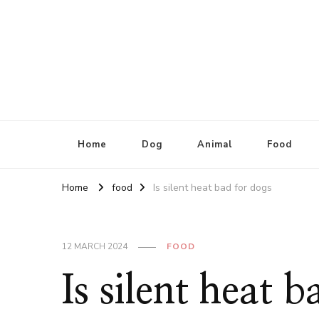
Home
Dog
Animal
Food
Home
food
Is silent heat bad for dogs
12 MARCH 2024
FOOD
Is silent heat 