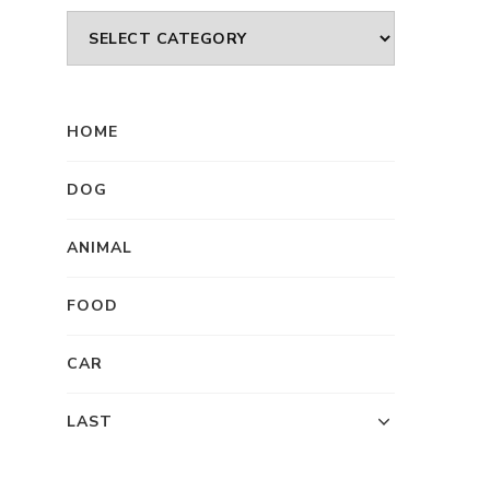
Category
HOME
DOG
ANIMAL
FOOD
CAR
LAST