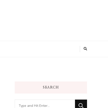
SEARCH
Looking