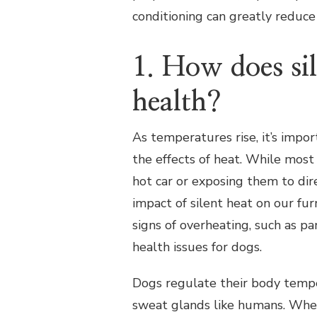
conditioning can greatly reduce 
1. How does sil
health?
As temperatures rise, it’s impo
the effects of heat. While most
hot car or exposing them to dir
impact of silent heat on our fur
signs of overheating, such as pa
health issues for dogs.
Dogs regulate their body tempe
sweat glands like humans. Whe