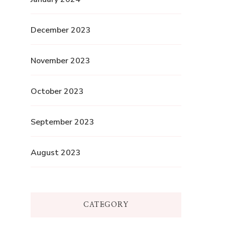
December 2023
November 2023
October 2023
September 2023
August 2023
CATEGORY