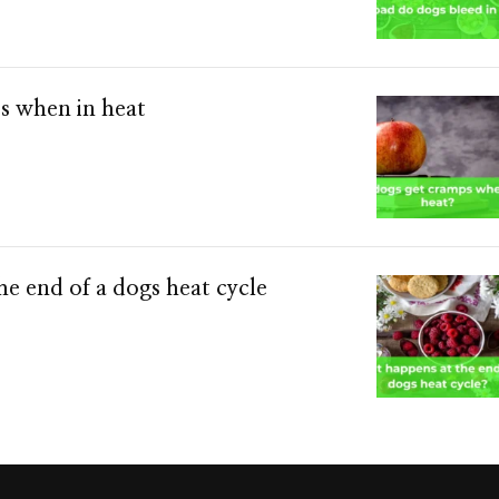
s when in heat
e end of a dogs heat cycle