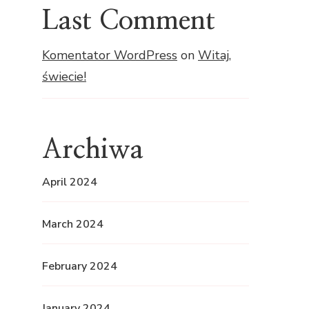
Last Comment
Komentator WordPress
on
Witaj,
świecie!
Archiwa
April 2024
March 2024
February 2024
January 2024