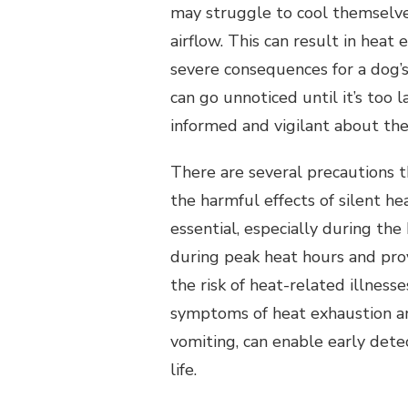
may struggle to cool themselve
airflow. This can result in heat
severe consequences for a dog’s 
can go unnoticed until it’s too 
informed and vigilant about the
There are several precautions t
the harmful effects of silent he
essential, especially during the 
during peak heat hours and prov
the risk of heat-related illnesse
symptoms of heat exhaustion an
vomiting, can enable early dete
life.