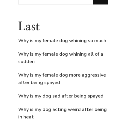
for
Something?
Last
Why is my female dog whining so much
Why is my female dog whining all of a
sudden
Why is my female dog more aggressive
after being spayed
Why is my dog sad after being spayed
Why is my dog acting weird after being
in heat