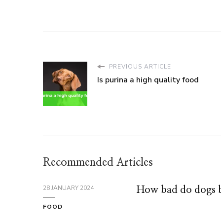
PREVIOUS ARTICLE
Is purina a high quality food
Recommended Articles
28 JANUARY 2024
How bad do dogs b
FOOD