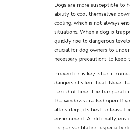
Dogs are more susceptible to h
ability to cool themselves down
cooling, which is not always en
situations. When a dog is trapp
quickly rise to dangerous levels
crucial for dog owners to under
necessary precautions to keep t
Prevention is key when it come
dangers of silent heat. Never l
period of time. The temperature
the windows cracked open. If y
allow dogs, it’s best to leave 
environment. Additionally, ens
proper ventilation, especially d