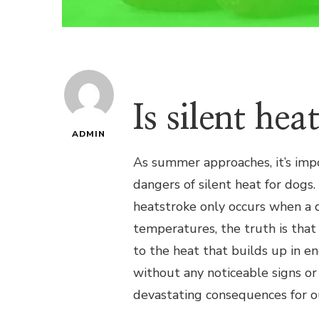
Is silent he
ADMIN
As summer approaches, it’s imp
dangers of silent heat for dogs
heatstroke only occurs when a d
temperatures, the truth is that 
to the heat that builds up in en
without any noticeable signs or 
devastating consequences for ou