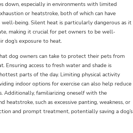
s down, especially in environments with limited
 exhaustion or heatstroke, both of which can have
well-being. Silent heat is particularly dangerous as it
late, making it crucial for pet owners to be well-
ir dog’s exposure to heat.
hat dog owners can take to protect their pets from
at. Ensuring access to fresh water and shade is
hottest parts of the day. Limiting physical activity
iding indoor options for exercise can also help reduce
s. Additionally, familiarizing oneself with the
d heatstroke, such as excessive panting, weakness, or
ction and prompt treatment, potentially saving a dog’s