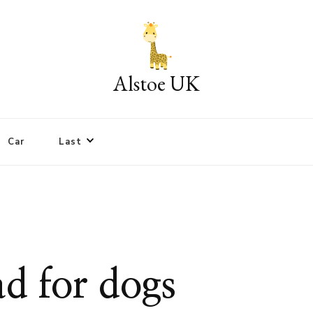
Alstoe UK
Car
Last
bad for dogs