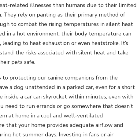
eat-related illnesses than humans due to their limited
. They rely on panting as their primary method of
ough to combat the rising temperatures in silent heat
ed in a hot environment, their body temperature can
, leading to heat exhaustion or even heatstroke. It’s
stand the risks associated with silent heat and take
heir pets safe.
s to protecting our canine companions from the
eave a dog unattended in a parked car, even for a short
 inside a car can skyrocket within minutes, even with
ou need to run errands or go somewhere that doesn’t
them at home in a cool and well-ventilated
ure that your home provides adequate airflow and
uring hot summer days. Investing in fans or air