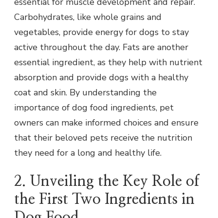
essential for muscle development and repair.
Carbohydrates, like whole grains and
vegetables, provide energy for dogs to stay
active throughout the day. Fats are another
essential ingredient, as they help with nutrient
absorption and provide dogs with a healthy
coat and skin. By understanding the
importance of dog food ingredients, pet
owners can make informed choices and ensure
that their beloved pets receive the nutrition
they need for a long and healthy life.
2. Unveiling the Key Role of
the First Two Ingredients in
Dog Food