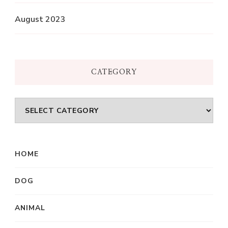
August 2023
CATEGORY
Category
HOME
DOG
ANIMAL