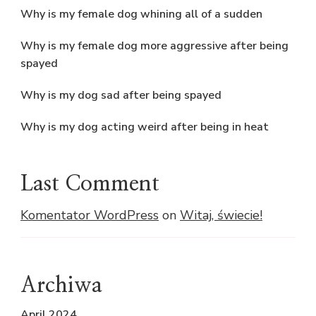
Why is my female dog whining all of a sudden
Why is my female dog more aggressive after being
spayed
Why is my dog sad after being spayed
Why is my dog acting weird after being in heat
Last Comment
Komentator WordPress
on
Witaj, świecie!
Archiwa
April 2024