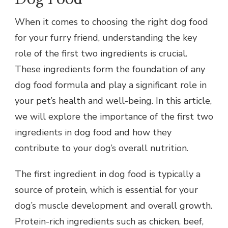
When it comes to choosing the right dog food
for your furry friend, understanding the key
role of the first two ingredients is crucial.
These ingredients form the foundation of any
dog food formula and play a significant role in
your pet’s health and well-being. In this article,
we will explore the importance of the first two
ingredients in dog food and how they
contribute to your dog’s overall nutrition.
The first ingredient in dog food is typically a
source of protein, which is essential for your
dog’s muscle development and overall growth.
Protein-rich ingredients such as chicken, beef,