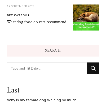
19 SEPTEMBER 2023
BEZ KATEGORII
What dog food do vets recommend
SEARCH
Looking
for
Something?
Last
Why is my female dog whining so much