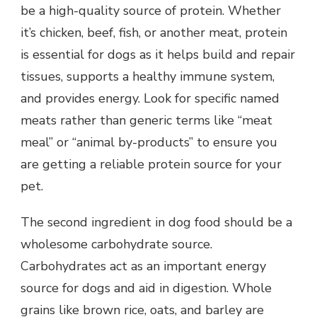
be a high-quality source of protein. Whether
it’s chicken, beef, fish, or another meat, protein
is essential for dogs as it helps build and repair
tissues, supports a healthy immune system,
and provides energy. Look for specific named
meats rather than generic terms like “meat
meal” or “animal by-products” to ensure you
are getting a reliable protein source for your
pet.
The second ingredient in dog food should be a
wholesome carbohydrate source.
Carbohydrates act as an important energy
source for dogs and aid in digestion. Whole
grains like brown rice, oats, and barley are