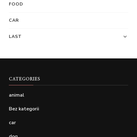
FOOD
CAR
LAST
CATEGORIES
animal
Bez kategorii
car
dog