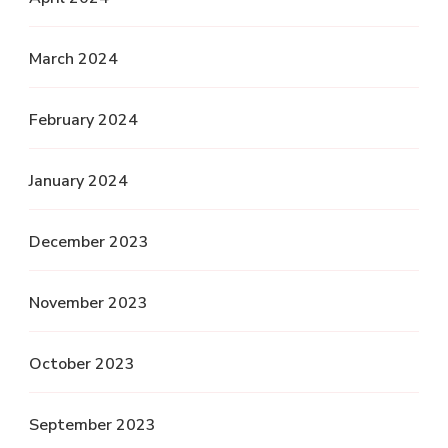
March 2024
February 2024
January 2024
December 2023
November 2023
October 2023
September 2023