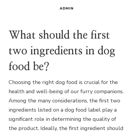
ADMIN
What should the first
two ingredients in dog
food be?
Choosing the right dog food is crucial for the
health and well-being of our furry companions.
Among the many considerations, the first two
ingredients listed on a dog food label play a
significant role in determining the quality of
the product. Ideally, the first ingredient should