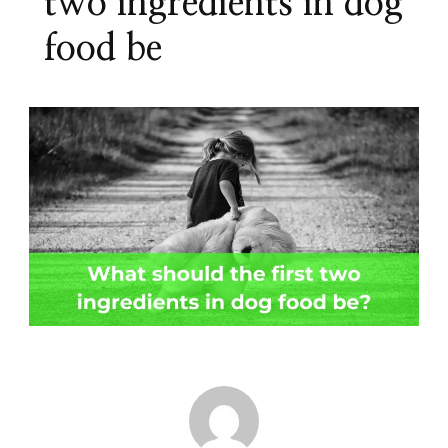
two ingredients in dog
food be