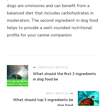
dogs are omnivores and can benefit from a
balanced diet that includes carbohydrates in
moderation. The second ingredient in dog food
helps to provide a well-rounded nutritional
profile for your canine companion.
PREVIOUS ARTICLE
What should the first 3 ingredients
in dog food be
NEXT ARTICLE
What should top 3 ingredients be
dog food