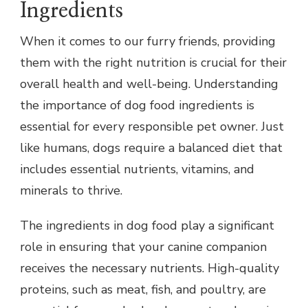
Ingredients
When it comes to our furry friends, providing
them with the right nutrition is crucial for their
overall health and well-being. Understanding
the importance of dog food ingredients is
essential for every responsible pet owner. Just
like humans, dogs require a balanced diet that
includes essential nutrients, vitamins, and
minerals to thrive.
The ingredients in dog food play a significant
role in ensuring that your canine companion
receives the necessary nutrients. High-quality
proteins, such as meat, fish, and poultry, are