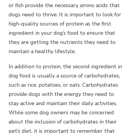
or fish provide the necessary amino acids that
dogs need to thrive. It is important to look for
high-quality sources of protein as the first
ingredient in your dog’s food to ensure that
they are getting the nutrients they need to
maintain a healthy lifestyle.
In addition to protein, the second ingredient in
dog food is usually a source of carbohydrates,
such as rice, potatoes, or oats. Carbohydrates
provide dogs with the energy they need to
stay active and maintain their daily activities.
While some dog owners may be concerned
about the inclusion of carbohydrates in their
pet’s diet, it is important to remember that