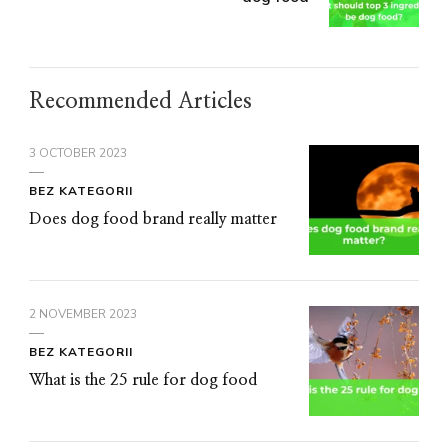
Recommended Articles
3 OCTOBER 2023
BEZ KATEGORII
Does dog food brand really matter
2 NOVEMBER 2023
BEZ KATEGORII
What is the 25 rule for dog food