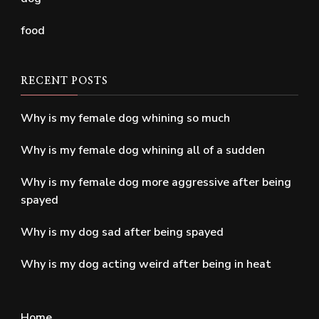
food
RECENT POSTS
Why is my female dog whining so much
Why is my female dog whining all of a sudden
Why is my female dog more aggressive after being
spayed
Why is my dog sad after being spayed
Why is my dog acting weird after being in heat
Home