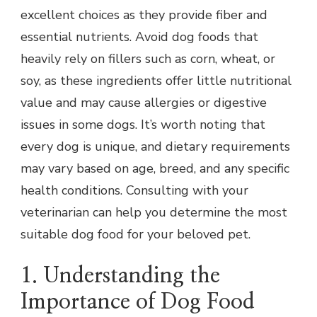
excellent choices as they provide fiber and
essential nutrients. Avoid dog foods that
heavily rely on fillers such as corn, wheat, or
soy, as these ingredients offer little nutritional
value and may cause allergies or digestive
issues in some dogs. It’s worth noting that
every dog is unique, and dietary requirements
may vary based on age, breed, and any specific
health conditions. Consulting with your
veterinarian can help you determine the most
suitable dog food for your beloved pet.
1. Understanding the
Importance of Dog Food