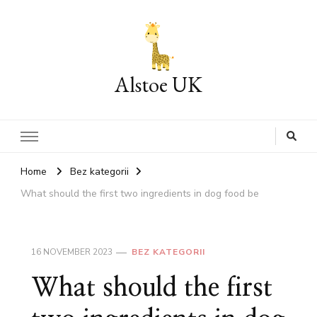
Alstoe UK
Home
Bez kategorii
What should the first two ingredients in dog food be
16 NOVEMBER 2023
BEZ KATEGORII
What should the first