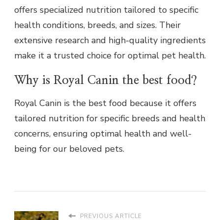
offers specialized nutrition tailored to specific
health conditions, breeds, and sizes. Their
extensive research and high-quality ingredients
make it a trusted choice for optimal pet health.
Why is Royal Canin the best food?
Royal Canin is the best food because it offers
tailored nutrition for specific breeds and health
concerns, ensuring optimal health and well-
being for our beloved pets.
PREVIOUS ARTICLE