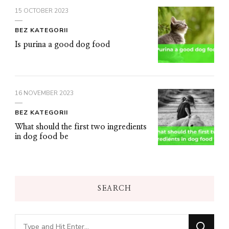
15 OCTOBER 2023
BEZ KATEGORII
Is purina a good dog food
16 NOVEMBER 2023
BEZ KATEGORII
What should the first two ingredients
in dog food be
SEARCH
Looking