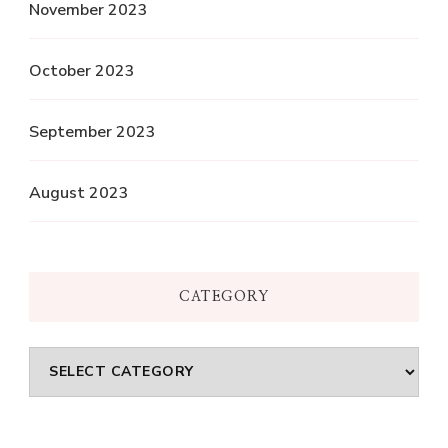
November 2023
October 2023
September 2023
August 2023
CATEGORY
Category