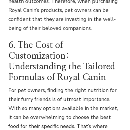
health outcomes. Therefore, when purchasing
Royal Canin’s products, pet owners can be
confident that they are investing in the well-
being of their beloved companions.
6. The Cost of
Customization:
Understanding the Tailored
Formulas of Royal Canin
For pet owners, finding the right nutrition for
their furry friends is of utmost importance.
With so many options available in the market,
it can be overwhelming to choose the best
food for their specific needs. That’s where