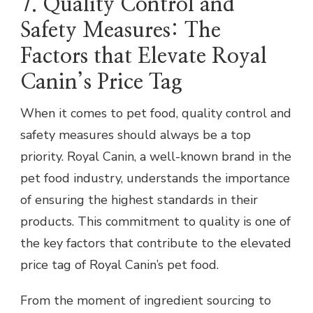
7. Quality Control and
Safety Measures: The
Factors that Elevate Royal
Canin’s Price Tag
When it comes to pet food, quality control and
safety measures should always be a top
priority. Royal Canin, a well-known brand in the
pet food industry, understands the importance
of ensuring the highest standards in their
products. This commitment to quality is one of
the key factors that contribute to the elevated
price tag of Royal Canin’s pet food.
From the moment of ingredient sourcing to