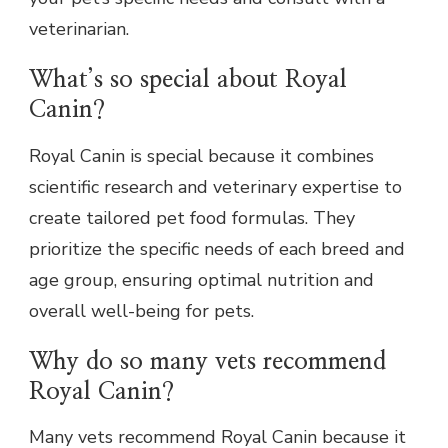
veterinarian.
What’s so special about Royal
Canin?
Royal Canin is special because it combines
scientific research and veterinary expertise to
create tailored pet food formulas. They
prioritize the specific needs of each breed and
age group, ensuring optimal nutrition and
overall well-being for pets.
Why do so many vets recommend
Royal Canin?
Many vets recommend Royal Canin because it