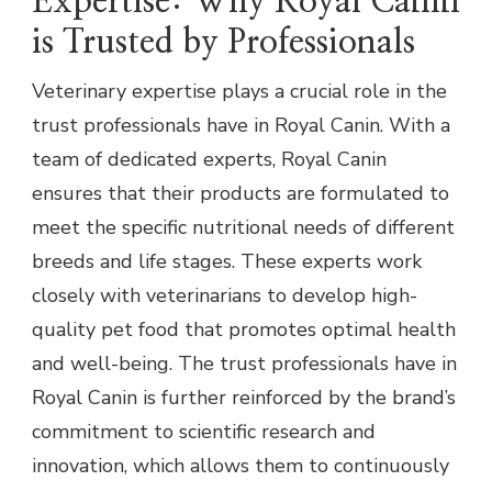
Expertise: Why Royal Canin
is Trusted by Professionals
Veterinary expertise plays a crucial role in the
trust professionals have in Royal Canin. With a
team of dedicated experts, Royal Canin
ensures that their products are formulated to
meet the specific nutritional needs of different
breeds and life stages. These experts work
closely with veterinarians to develop high-
quality pet food that promotes optimal health
and well-being. The trust professionals have in
Royal Canin is further reinforced by the brand’s
commitment to scientific research and
innovation, which allows them to continuously