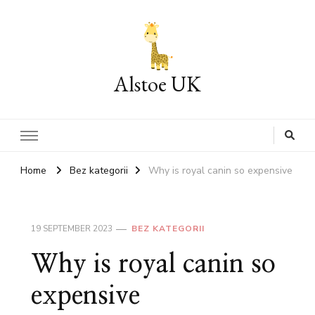
Alstoe UK
Home
Bez kategorii
Why is royal canin so expensive
19 SEPTEMBER 2023
BEZ KATEGORII
Why is royal canin so
expensive