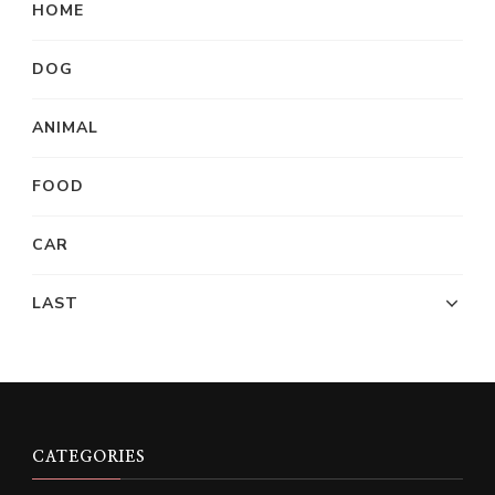
HOME
DOG
ANIMAL
FOOD
CAR
LAST
CATEGORIES