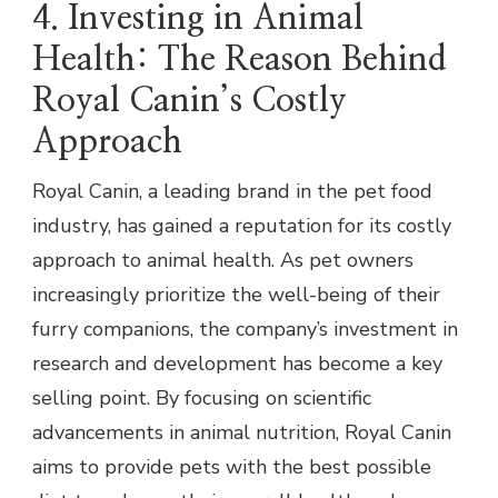
4. Investing in Animal
Health: The Reason Behind
Royal Canin’s Costly
Approach
Royal Canin, a leading brand in the pet food
industry, has gained a reputation for its costly
approach to animal health. As pet owners
increasingly prioritize the well-being of their
furry companions, the company’s investment in
research and development has become a key
selling point. By focusing on scientific
advancements in animal nutrition, Royal Canin
aims to provide pets with the best possible