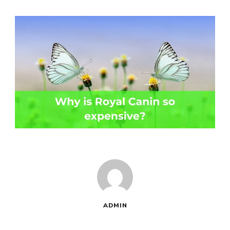
ADMIN