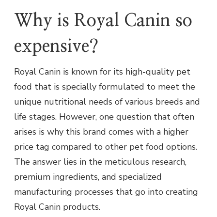
Why is Royal Canin so
expensive?
Royal Canin is known for its high-quality pet
food that is specially formulated to meet the
unique nutritional needs of various breeds and
life stages. However, one question that often
arises is why this brand comes with a higher
price tag compared to other pet food options.
The answer lies in the meticulous research,
premium ingredients, and specialized
manufacturing processes that go into creating
Royal Canin products.