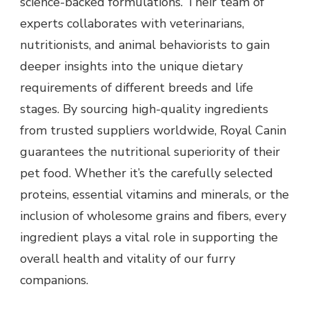
science-backed formulations. Their team of
experts collaborates with veterinarians,
nutritionists, and animal behaviorists to gain
deeper insights into the unique dietary
requirements of different breeds and life
stages. By sourcing high-quality ingredients
from trusted suppliers worldwide, Royal Canin
guarantees the nutritional superiority of their
pet food. Whether it’s the carefully selected
proteins, essential vitamins and minerals, or the
inclusion of wholesome grains and fibers, every
ingredient plays a vital role in supporting the
overall health and vitality of our furry
companions.