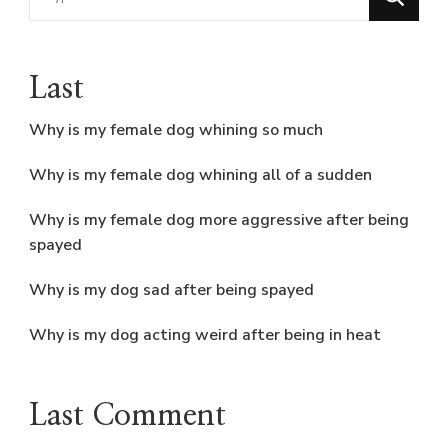
for
Something?
Last
Why is my female dog whining so much
Why is my female dog whining all of a sudden
Why is my female dog more aggressive after being
spayed
Why is my dog sad after being spayed
Why is my dog acting weird after being in heat
Last Comment