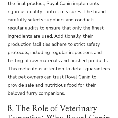
the final product, Royal Canin implements
rigorous quality control measures. The brand
carefully selects suppliers and conducts
regular audits to ensure that only the finest
ingredients are used. Additionally, their
production facilities adhere to strict safety
protocols, including regular inspections and
testing of raw materials and finished products.
This meticulous attention to detail guarantees
that pet owners can trust Royal Canin to
provide safe and nutritious food for their
beloved furry companions.
8. The Role of Veterinary