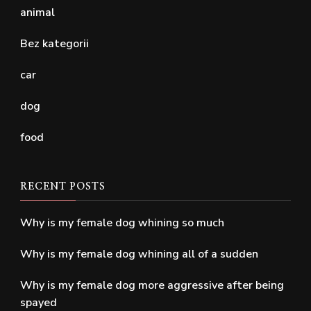
animal
Bez kategorii
car
dog
food
RECENT POSTS
Why is my female dog whining so much
Why is my female dog whining all of a sudden
Why is my female dog more aggressive after being
spayed