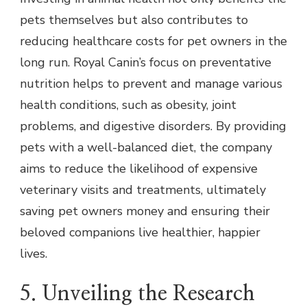
pets themselves but also contributes to
reducing healthcare costs for pet owners in the
long run. Royal Canin’s focus on preventative
nutrition helps to prevent and manage various
health conditions, such as obesity, joint
problems, and digestive disorders. By providing
pets with a well-balanced diet, the company
aims to reduce the likelihood of expensive
veterinary visits and treatments, ultimately
saving pet owners money and ensuring their
beloved companions live healthier, happier
lives.
5. Unveiling the Research