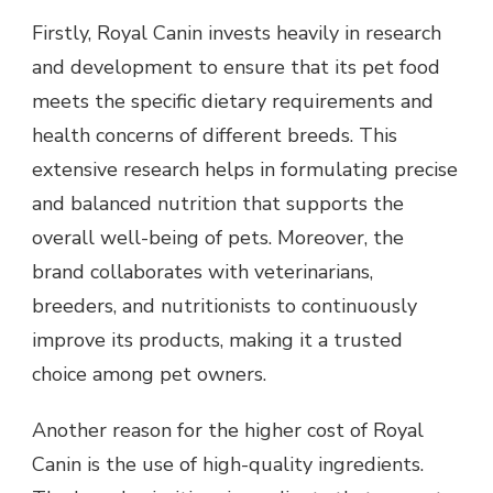
Firstly, Royal Canin invests heavily in research
and development to ensure that its pet food
meets the specific dietary requirements and
health concerns of different breeds. This
extensive research helps in formulating precise
and balanced nutrition that supports the
overall well-being of pets. Moreover, the
brand collaborates with veterinarians,
breeders, and nutritionists to continuously
improve its products, making it a trusted
choice among pet owners.
Another reason for the higher cost of Royal
Canin is the use of high-quality ingredients.