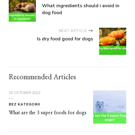
What ingredients should i avoid in
dog food
NEXT ARTICLE
Is dry food good for dogs
Recommended Articles
25 OCTOBER 2023
BEZ KATEGORII
What are the 3 super foods for dogs