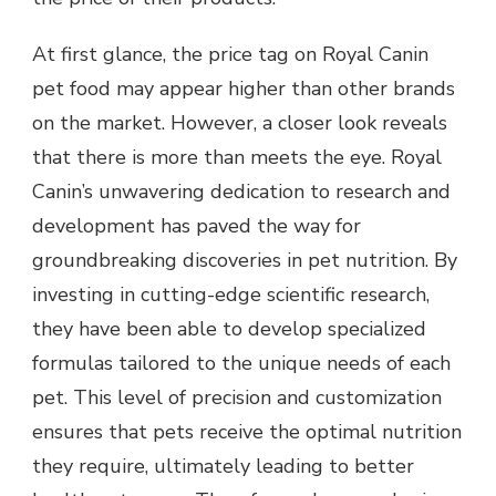
At first glance, the price tag on Royal Canin
pet food may appear higher than other brands
on the market. However, a closer look reveals
that there is more than meets the eye. Royal
Canin’s unwavering dedication to research and
development has paved the way for
groundbreaking discoveries in pet nutrition. By
investing in cutting-edge scientific research,
they have been able to develop specialized
formulas tailored to the unique needs of each
pet. This level of precision and customization
ensures that pets receive the optimal nutrition
they require, ultimately leading to better