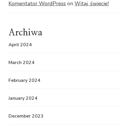
Komentator WordPress
on
Witaj, świecie!
Archiwa
April 2024
March 2024
February 2024
January 2024
December 2023