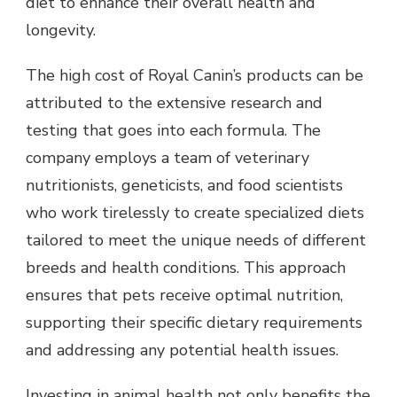
diet to enhance their overall health and
longevity.
The high cost of Royal Canin’s products can be
attributed to the extensive research and
testing that goes into each formula. The
company employs a team of veterinary
nutritionists, geneticists, and food scientists
who work tirelessly to create specialized diets
tailored to meet the unique needs of different
breeds and health conditions. This approach
ensures that pets receive optimal nutrition,
supporting their specific dietary requirements
and addressing any potential health issues.
Investing in animal health not only benefits the