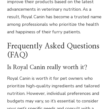
improve their products based on the latest
advancements in veterinary nutrition. As a
result, Royal Canin has become a trusted name
among professionals who prioritize the health
and happiness of their furry patients.
Frequently Asked Questions
(FAQ)
Is Royal Canin really worth it?
Royal Canin is worth it for pet owners who
prioritize high-quality ingredients and tailored
nutrition. However, individual preferences and
budgets may vary, so it’s essential to consider
your pet’s specific needs and consult with a