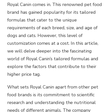
Royal Canin comes in. This renowned pet food
brand has gained popularity for its tailored
formulas that cater to the unique
requirements of each breed, size, and age of
dogs and cats. However, this level of
customization comes at a cost. In this article,
we will delve deeper into the fascinating
world of Royal Canin’s tailored formulas and
explore the factors that contribute to their
higher price tag.
What sets Royal Canin apart from other pet
food brands is its commitment to scientific
research and understanding the nutritional
needs of different animals. The company