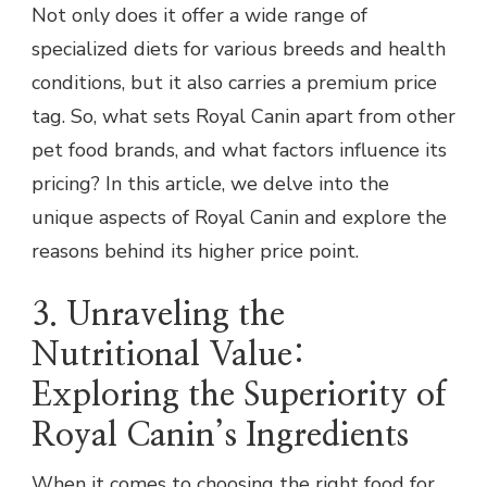
Not only does it offer a wide range of
specialized diets for various breeds and health
conditions, but it also carries a premium price
tag. So, what sets Royal Canin apart from other
pet food brands, and what factors influence its
pricing? In this article, we delve into the
unique aspects of Royal Canin and explore the
reasons behind its higher price point.
3. Unraveling the
Nutritional Value:
Exploring the Superiority of
Royal Canin’s Ingredients
When it comes to choosing the right food for