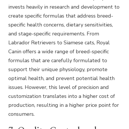
invests heavily in research and development to
create specific formulas that address breed-
specific health concerns, dietary sensitivities,
and stage-specific requirements. From
Labrador Retrievers to Siamese cats, Royal
Canin offers a wide range of breed-specific
formulas that are carefully formulated to
support their unique physiology, promote
optimal health, and prevent potential health
issues. However, this level of precision and
customization translates into a higher cost of
production, resulting in a higher price point for
consumers.