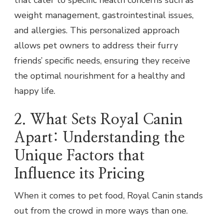
that cater to specific health concerns such as
weight management, gastrointestinal issues,
and allergies. This personalized approach
allows pet owners to address their furry
friends’ specific needs, ensuring they receive
the optimal nourishment for a healthy and
happy life.
2. What Sets Royal Canin
Apart: Understanding the
Unique Factors that
Influence its Pricing
When it comes to pet food, Royal Canin stands
out from the crowd in more ways than one.