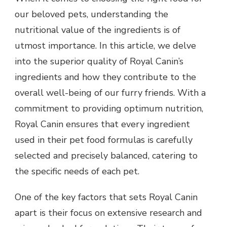
our beloved pets, understanding the
nutritional value of the ingredients is of
utmost importance. In this article, we delve
into the superior quality of Royal Canin’s
ingredients and how they contribute to the
overall well-being of our furry friends. With a
commitment to providing optimum nutrition,
Royal Canin ensures that every ingredient
used in their pet food formulas is carefully
selected and precisely balanced, catering to
the specific needs of each pet.
One of the key factors that sets Royal Canin
apart is their focus on extensive research and