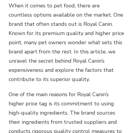
When it comes to pet food, there are
countless options available on the market. One
brand that often stands out is Royal Canin.
Known for its premium quality and higher price
point, many pet owners wonder what sets this
brand apart from the rest. In this article, we
unravel the secret behind Royal Canin’s
expensiveness and explore the factors that
contribute to its superior quality.
One of the main reasons for Royal Canin’s
higher price tag is its commitment to using
high-quality ingredients. The brand sources
their ingredients from trusted suppliers and
conducts rigorous quality control measures to