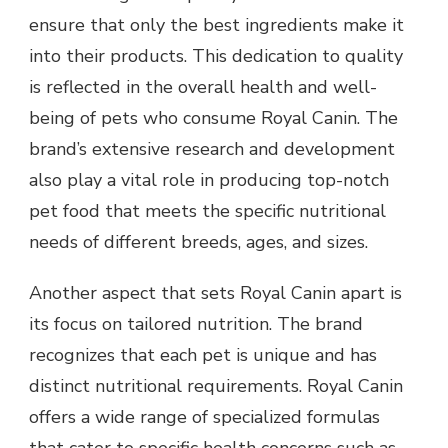
ensure that only the best ingredients make it
into their products. This dedication to quality
is reflected in the overall health and well-
being of pets who consume Royal Canin. The
brand’s extensive research and development
also play a vital role in producing top-notch
pet food that meets the specific nutritional
needs of different breeds, ages, and sizes.
Another aspect that sets Royal Canin apart is
its focus on tailored nutrition. The brand
recognizes that each pet is unique and has
distinct nutritional requirements. Royal Canin
offers a wide range of specialized formulas