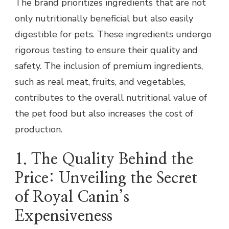
The brand prioritizes ingredients that are not
only nutritionally beneficial but also easily
digestible for pets. These ingredients undergo
rigorous testing to ensure their quality and
safety. The inclusion of premium ingredients,
such as real meat, fruits, and vegetables,
contributes to the overall nutritional value of
the pet food but also increases the cost of
production.
1. The Quality Behind the
Price: Unveiling the Secret
of Royal Canin’s
Expensiveness