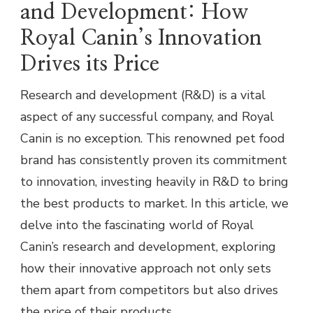
and Development: How
Royal Canin’s Innovation
Drives its Price
Research and development (R&D) is a vital
aspect of any successful company, and Royal
Canin is no exception. This renowned pet food
brand has consistently proven its commitment
to innovation, investing heavily in R&D to bring
the best products to market. In this article, we
delve into the fascinating world of Royal
Canin’s research and development, exploring
how their innovative approach not only sets
them apart from competitors but also drives
the price of their products.