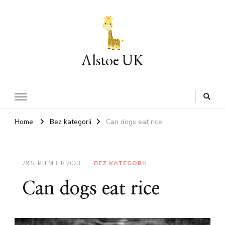
Alstoe UK
Home
Bez kategorii
Can dogs eat rice
29 SEPTEMBER 2023
BEZ KATEGORII
Can dogs eat rice