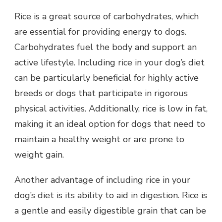
Rice is a great source of carbohydrates, which
are essential for providing energy to dogs.
Carbohydrates fuel the body and support an
active lifestyle. Including rice in your dog’s diet
can be particularly beneficial for highly active
breeds or dogs that participate in rigorous
physical activities. Additionally, rice is low in fat,
making it an ideal option for dogs that need to
maintain a healthy weight or are prone to
weight gain.
Another advantage of including rice in your
dog’s diet is its ability to aid in digestion. Rice is
a gentle and easily digestible grain that can be