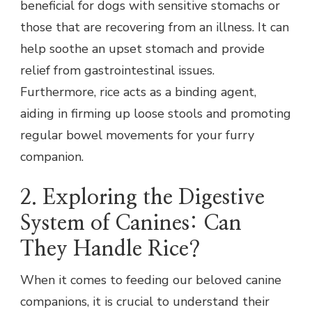
beneficial for dogs with sensitive stomachs or
those that are recovering from an illness. It can
help soothe an upset stomach and provide
relief from gastrointestinal issues.
Furthermore, rice acts as a binding agent,
aiding in firming up loose stools and promoting
regular bowel movements for your furry
companion.
2. Exploring the Digestive
System of Canines: Can
They Handle Rice?
When it comes to feeding our beloved canine
companions, it is crucial to understand their