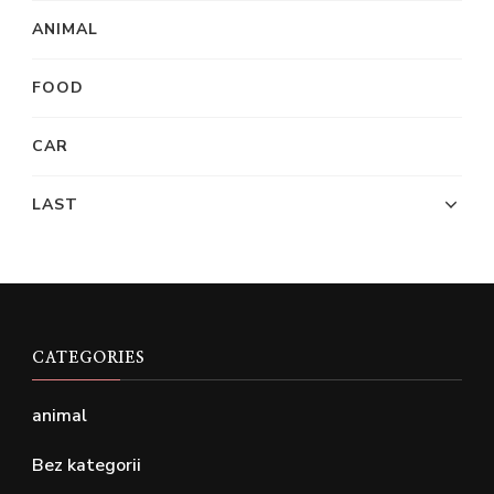
ANIMAL
FOOD
CAR
LAST
CATEGORIES
animal
Bez kategorii