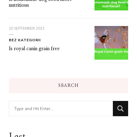
nutritious
20 SEPTEMBER 2023
BEZ KATEGORII
Is royal canin grain free
SEARCH
Looking
for
Something?