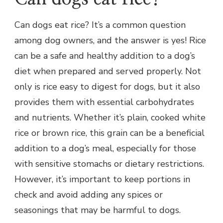
Can dogs eat rice? It’s a common question
among dog owners, and the answer is yes! Rice
can be a safe and healthy addition to a dog’s
diet when prepared and served properly. Not
only is rice easy to digest for dogs, but it also
provides them with essential carbohydrates
and nutrients. Whether it’s plain, cooked white
rice or brown rice, this grain can be a beneficial
addition to a dog’s meal, especially for those
with sensitive stomachs or dietary restrictions.
However, it’s important to keep portions in
check and avoid adding any spices or
seasonings that may be harmful to dogs.