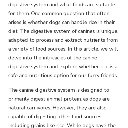
digestive system and what foods are suitable
for them. One common question that often
arises is whether dogs can handle rice in their
diet. The digestive system of canines is unique,
adapted to process and extract nutrients from
a variety of food sources. In this article, we will
delve into the intricacies of the canine
digestive system and explore whether rice is a
safe and nutritious option for our furry friends.
The canine digestive system is designed to
primarily digest animal protein, as dogs are
natural carnivores. However, they are also
capable of digesting other food sources,
including grains like rice. While dogs have the