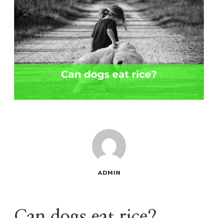
ADMIN
Can dogs eat rice?