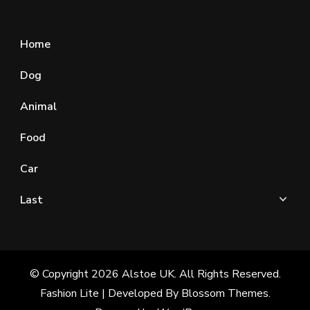
Home
Dog
Animal
Food
Car
Last
© Copyright 2026
Alstoe UK
. All Rights Reserved.
Fashion Lite | Developed By
Blossom Themes
.