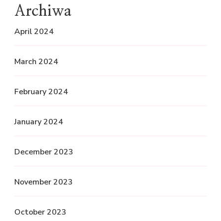
Archiwa
April 2024
March 2024
February 2024
January 2024
December 2023
November 2023
October 2023