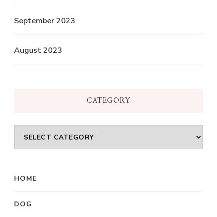
September 2023
August 2023
CATEGORY
Category
HOME
DOG