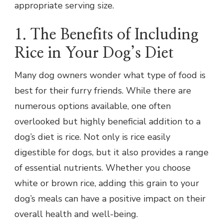
appropriate serving size.
1. The Benefits of Including
Rice in Your Dog’s Diet
Many dog owners wonder what type of food is
best for their furry friends. While there are
numerous options available, one often
overlooked but highly beneficial addition to a
dog’s diet is rice. Not only is rice easily
digestible for dogs, but it also provides a range
of essential nutrients. Whether you choose
white or brown rice, adding this grain to your
dog’s meals can have a positive impact on their
overall health and well-being.