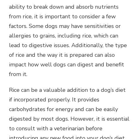
ability to break down and absorb nutrients
from rice, it is important to consider a few
factors. Some dogs may have sensitivities or
allergies to grains, including rice, which can
lead to digestive issues. Additionally, the type
of rice and the way it is prepared can also
impact how well dogs can digest and benefit
from it.
Rice can be a valuable addition to a dog’s diet
if incorporated properly. It provides
carbohydrates for energy and can be easily
digested by most dogs. However, it is essential
to consult with a veterinarian before
introducing any new food into your dog’s diet.