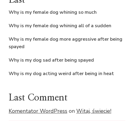
Last
Why is my female dog whining so much
Why is my female dog whining all of a sudden
Why is my female dog more aggressive after being
spayed
Why is my dog sad after being spayed
Why is my dog acting weird after being in heat
Last Comment
Komentator WordPress
on
Witaj, świecie!