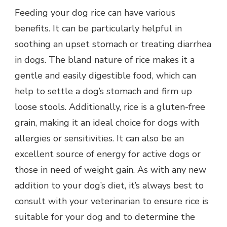
Feeding your dog rice can have various
benefits. It can be particularly helpful in
soothing an upset stomach or treating diarrhea
in dogs. The bland nature of rice makes it a
gentle and easily digestible food, which can
help to settle a dog’s stomach and firm up
loose stools. Additionally, rice is a gluten-free
grain, making it an ideal choice for dogs with
allergies or sensitivities. It can also be an
excellent source of energy for active dogs or
those in need of weight gain. As with any new
addition to your dog’s diet, it’s always best to
consult with your veterinarian to ensure rice is
suitable for your dog and to determine the