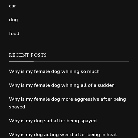
car
dog
food
RECENT POSTS
Why is my female dog whining so much
Why is my female dog whining all of a sudden
Why is my female dog more aggressive after being
spayed
Why is my dog sad after being spayed
Why is my dog acting weird after being in heat