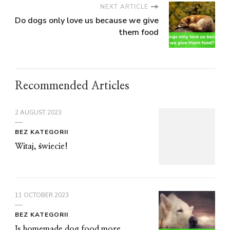
NEXT ARTICLE
Do dogs only love us because we give
them food
Recommended Articles
2 AUGUST 2023
BEZ KATEGORII
Witaj, świecie!
11 OCTOBER 2023
BEZ KATEGORII
Is homemade dog food more