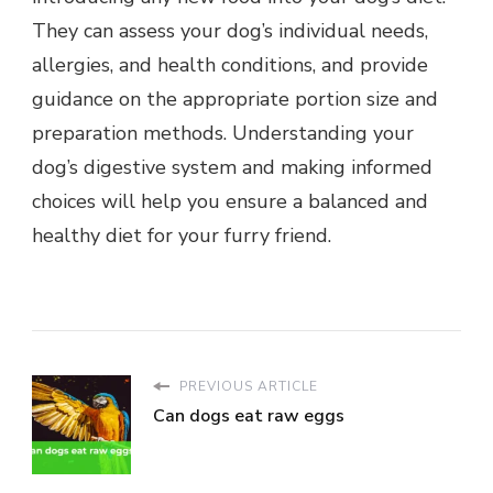
They can assess your dog’s individual needs,
allergies, and health conditions, and provide
guidance on the appropriate portion size and
preparation methods. Understanding your
dog’s digestive system and making informed
choices will help you ensure a balanced and
healthy diet for your furry friend.
PREVIOUS ARTICLE
Can dogs eat raw eggs